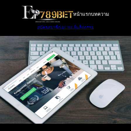
Skip
to
หน้าแรก
บทความ
content
สมัครสมาชิก
@Line ลุ้นกิจกรรม