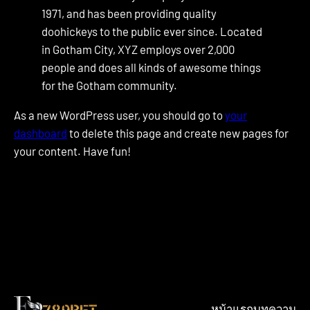
1971, and has been providing quality
doohickeys to the public ever since. Located
in Gotham City, XYZ employs over 2,000
people and does all kinds of awesome things
for the Gotham community.
As a new WordPress user, you should go to
your
dashboard
to delete this page and create new pages for
your content. Have fun!
หน้าแรก
บทความ