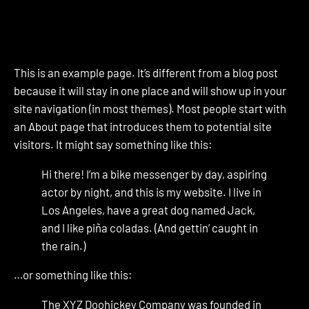
This is an example page. It’s different from a blog post
because it will stay in one place and will show up in your
site navigation (in most themes). Most people start with
an About page that introduces them to potential site
visitors. It might say something like this:
Hi there! I’m a bike messenger by day, aspiring
actor by night, and this is my website. I live in
Los Angeles, have a great dog named Jack,
and I like piña coladas. (And gettin’ caught in
the rain.)
…or something like this:
The XYZ Doohickey Company was founded in